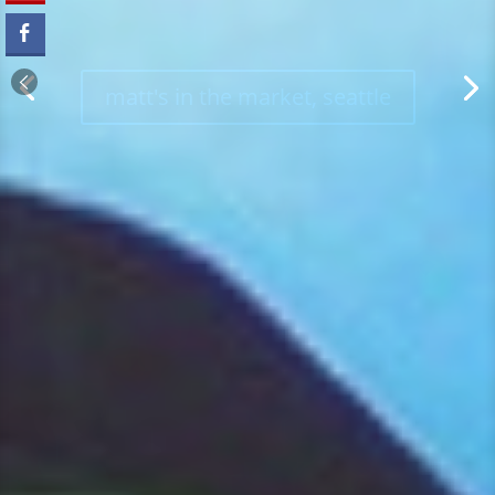
kachina, denver