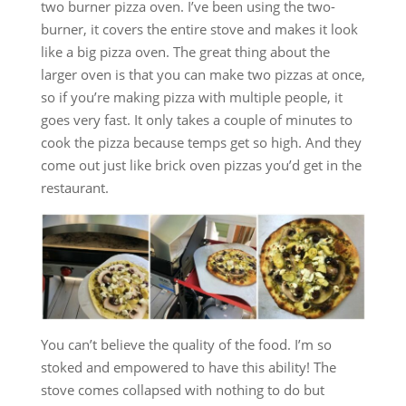
two burner pizza oven. I’ve been using the two-
burner, it covers the entire stove and makes it look
like a big pizza oven. The great thing about the
larger oven is that you can make two pizzas at once,
so if you’re making pizza with multiple people, it
goes very fast. It only takes a couple of minutes to
cook the pizza because temps get so high. And they
come out just like brick oven pizzas you’d get in the
restaurant.
You can’t believe the quality of the food. I’m so
stoked and empowered to have this ability! The
stove comes collapsed with nothing to do but