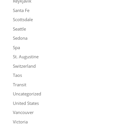
Reykjavik
Santa Fe
Scottsdale
Seattle
Sedona
Spa
St. Augustine
Switzerland
Taos
Transit
Uncategorized
United States
Vancouver
Victoria