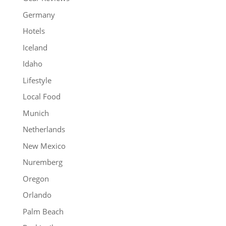
Germany
Hotels
Iceland
Idaho
Lifestyle
Local Food
Munich
Netherlands
New Mexico
Nuremberg
Oregon
Orlando
Palm Beach