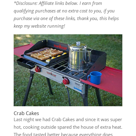
*Disclosure: Affiliate links below. I earn from
qualifying purchases at no extra cost to you, if you
purchase via one of these links, thank you, this helps
keep my website running!
Crab Cakes
Last night we had Crab Cakes and since it was super
hot, cooking outside spared the house of extra heat.
The food tasted better because everything does