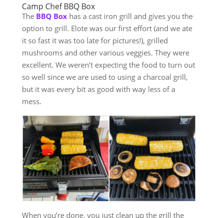
Camp Chef BBQ Box
The
BBQ Box
has a cast iron grill and gives you the
option to grill. Elote was our first effort (and we ate
it so fast it was too late for pictures!), grilled
mushrooms and other various veggies. They were
excellent. We weren’t expecting the food to turn out
so well since we are used to using a charcoal grill,
but it was every bit as good with way less of a
mess.
When you’re done, you just clean up the grill the