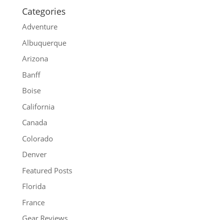
Categories
Adventure
Albuquerque
Arizona
Banff
Boise
California
Canada
Colorado
Denver
Featured Posts
Florida
France
Gear Reviews