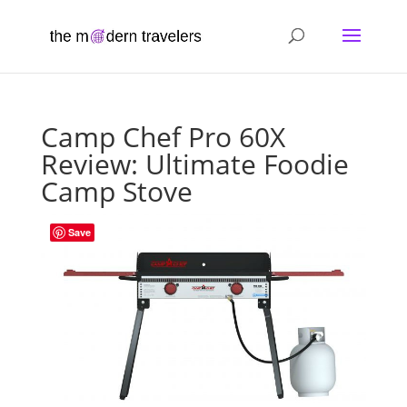
Camp Chef Pro 60X
Review: Ultimate Foodie
Camp Stove
Save