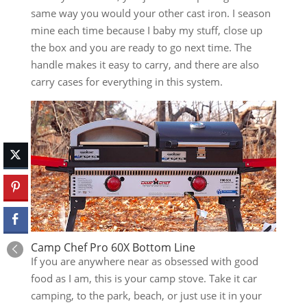
same way you would your other cast iron. I season
mine each time because I baby my stuff, close up
the box and you are ready to go next time. The
handle makes it easy to carry, and there are also
carry cases for everything in this system.
Camp Chef Pro 60X Bottom Line
If you are anywhere near as obsessed with good
food as I am, this is your camp stove. Take it car
camping, to the park, beach, or just use it in your