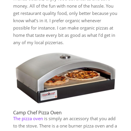
money. All of the fun with none of the hassle. You
get restaurant quality food, only better because you
know what’s in it. I prefer organic whenever
possible for instance. I can make organic pizzas at
home that taste every bit as good as what I’d get in
any of my local pizzerias.
Camp Chef Pizza Oven
The pizza oven
is simply an accessory that you add
to the stove. There is a one burner pizza oven and a