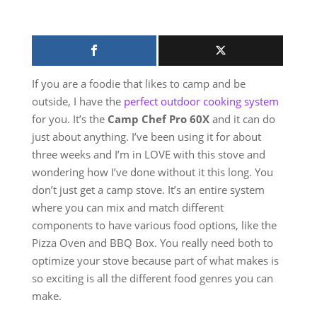
If you are a foodie that likes to camp and be
outside, I have the
perfect outdoor cooking system
for you. It’s the
Camp Chef Pro 60X
and it can do
just about anything. I’ve been using it for about
three weeks and I’m in LOVE with this stove and
wondering how I’ve done without it this long. You
don’t just get a camp stove. It’s an entire system
where you can mix and match different
components to have various food options, like the
Pizza Oven and BBQ Box. You really need both to
optimize your stove because part of what makes is
so exciting is all the different food genres you can
make.