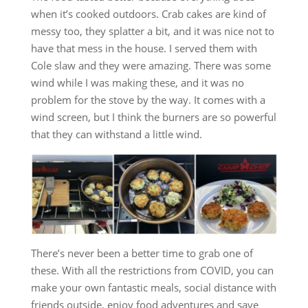
when it’s cooked outdoors. Crab cakes are kind of
messy too, they splatter a bit, and it was nice not to
have that mess in the house. I served them with
Cole slaw and they were amazing. There was some
wind while I was making these, and it was no
problem for the stove by the way. It comes with a
wind screen, but I think the burners are so powerful
that they can withstand a little wind.
There’s never been a better time to grab one of
these. With all the restrictions from COVID, you can
make your own fantastic meals, social distance with
friends outside, enjoy food adventures and save