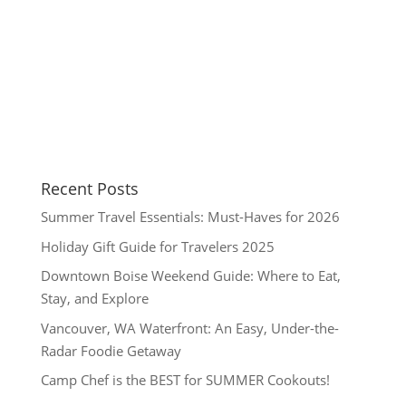
Recent Posts
Summer Travel Essentials: Must-Haves for 2026
Holiday Gift Guide for Travelers 2025
Downtown Boise Weekend Guide: Where to Eat,
Stay, and Explore
Vancouver, WA Waterfront: An Easy, Under-the-
Radar Foodie Getaway
Camp Chef is the BEST for SUMMER Cookouts!