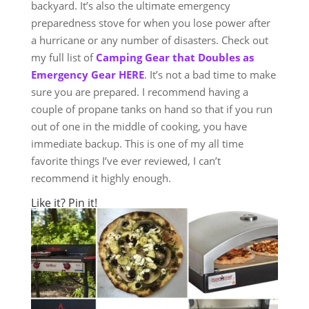
backyard. It’s also the ultimate emergency
preparedness stove for when you lose power after
a hurricane or any number of disasters. Check out
my full list of
Camping Gear that Doubles as
Emergency Gear HERE
. It’s not a bad time to make
sure you are prepared. I recommend having a
couple of propane tanks on hand so that if you run
out of one in the middle of cooking, you have
immediate backup. This is one of my all time
favorite things I’ve ever reviewed, I can’t
recommend it highly enough.
Like it? Pin it!