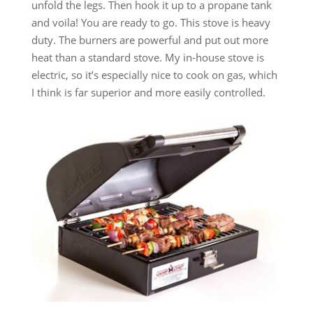
unfold the legs. Then hook it up to a propane tank
and voila! You are ready to go. This stove is heavy
duty. The burners are powerful and put out more
heat than a standard stove. My in-house stove is
electric, so it’s especially nice to cook on gas, which
I think is far superior and more easily controlled.