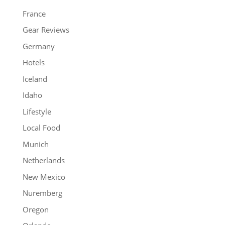
France
Gear Reviews
Germany
Hotels
Iceland
Idaho
Lifestyle
Local Food
Munich
Netherlands
New Mexico
Nuremberg
Oregon