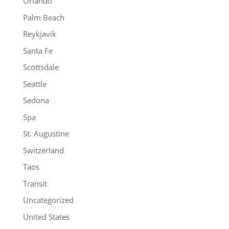
Orlando
Palm Beach
Reykjavik
Santa Fe
Scottsdale
Seattle
Sedona
Spa
St. Augustine
Switzerland
Taos
Transit
Uncategorized
United States