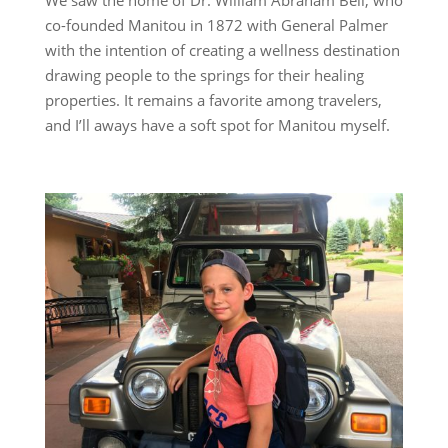
co-founded Manitou in 1872 with General Palmer
with the intention of creating a wellness destination
drawing people to the springs for their healing
properties. It remains a favorite among travelers,
and I’ll aways have a soft spot for Manitou myself.