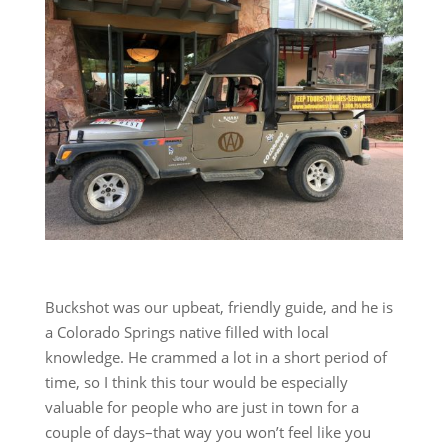
Buckshot was our upbeat, friendly guide, and he is
a Colorado Springs native filled with local
knowledge. He crammed a lot in a short period of
time, so I think this tour would be especially
valuable for people who are just in town for a
couple of days–that way you won’t feel like you