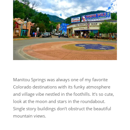
Manitou Springs was always one of my favorite
Colorado destinations with its funky atmosphere
and village vibe nestled in the foothills. It’s so cute,
look at the moon and stars in the roundabout.
Single story buildings don’t obstruct the beautiful
mountain views.