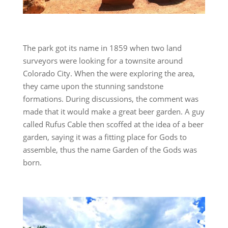
The park got its name in 1859 when two land
surveyors were looking for a townsite around
Colorado City. When the were exploring the area,
they came upon the stunning sandstone
formations. During discussions, the comment was
made that it would make a great beer garden. A guy
called Rufus Cable then scoffed at the idea of a beer
garden, saying it was a fitting place for Gods to
assemble, thus the name Garden of the Gods was
born.