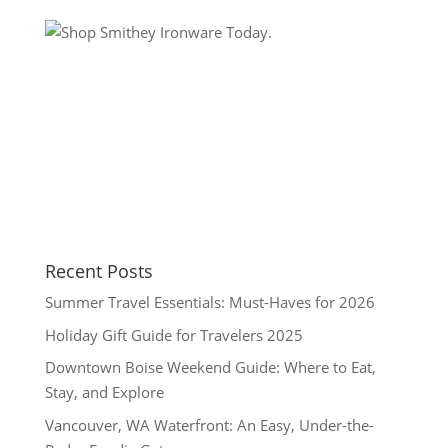
Recent Posts
Summer Travel Essentials: Must-Haves for 2026
Holiday Gift Guide for Travelers 2025
Downtown Boise Weekend Guide: Where to Eat,
Stay, and Explore
Vancouver, WA Waterfront: An Easy, Under-the-