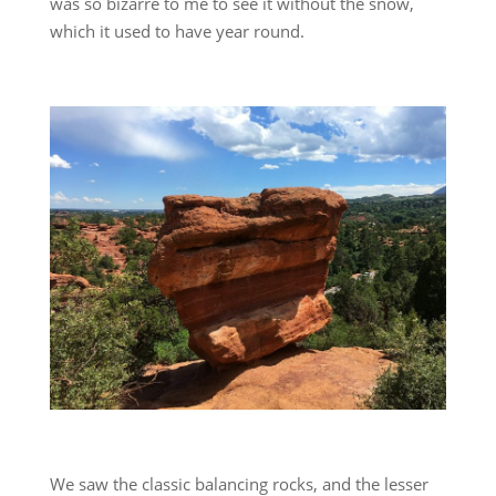
was so bizarre to me to see it without the snow,
which it used to have year round.
We saw the classic balancing rocks, and the lesser