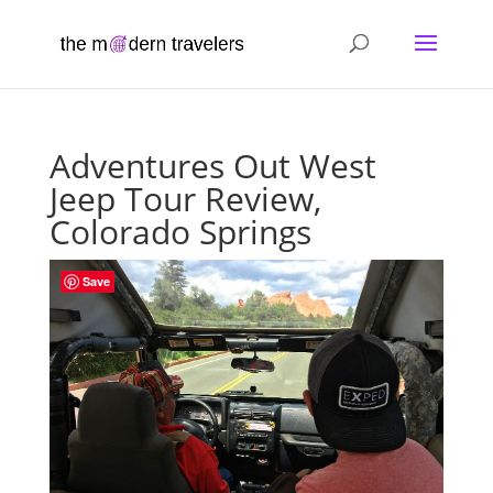
Adventures Out West
Jeep Tour Review,
Colorado Springs
Save