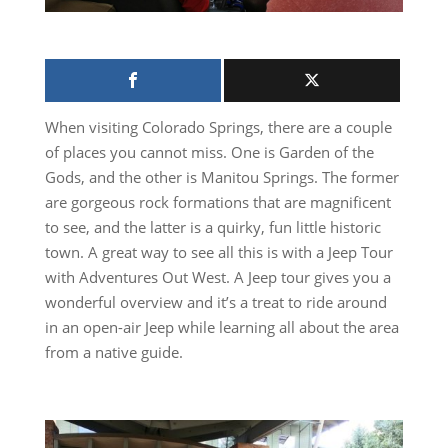
When visiting Colorado Springs, there are a couple
of places you cannot miss. One is Garden of the
Gods, and the other is Manitou Springs. The former
are gorgeous rock formations that are magnificent
to see, and the latter is a quirky, fun little historic
town. A great way to see all this is with a Jeep Tour
with Adventures Out West. A Jeep tour gives you a
wonderful overview and it’s a treat to ride around
in an open-air Jeep while learning all about the area
from a native guide.