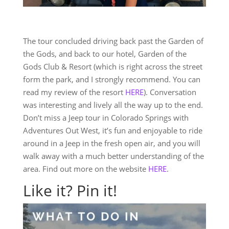
The tour concluded driving back past the Garden of
the Gods, and back to our hotel, Garden of the
Gods Club & Resort (which is right across the street
form the park, and I strongly recommend. You can
read my review of the resort
HERE
). Conversation
was interesting and lively all the way up to the end.
Don’t miss a Jeep tour in Colorado Springs with
Adventures Out West, it’s fun and enjoyable to ride
around in a Jeep in the fresh open air, and you will
walk away with a much better understanding of the
area. Find out more on the website
HERE
.
Like it? Pin it!