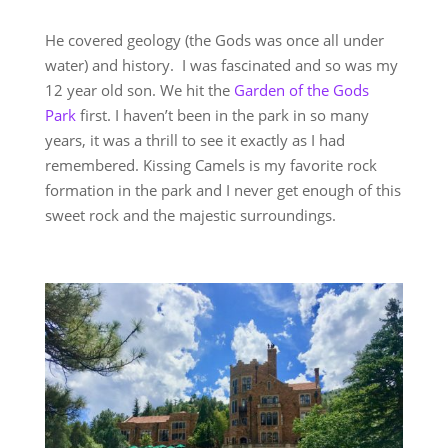
He covered geology (the Gods was once all under
water) and history. I was fascinated and so was my
12 year old son. We hit the
Garden of the Gods
Park
first. I haven’t been in the park in so many
years, it was a thrill to see it exactly as I had
remembered. Kissing Camels is my favorite rock
formation in the park and I never get enough of this
sweet rock and the majestic surroundings.