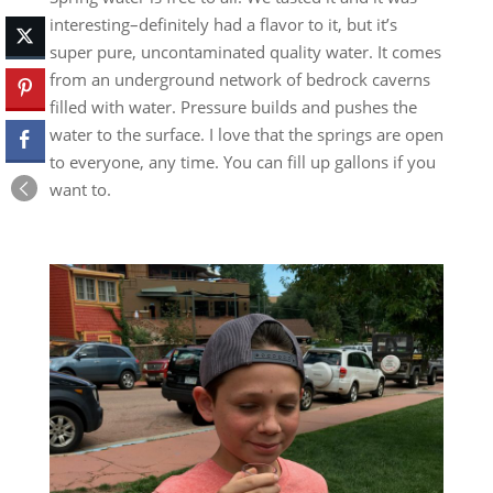
interesting–definitely had a flavor to it, but it’s
super pure, uncontaminated quality water. It comes
from an underground network of bedrock caverns
filled with water. Pressure builds and pushes the
water to the surface. I love that the springs are open
to everyone, any time. You can fill up gallons if you
want to.