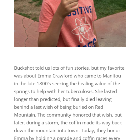
Buckshot told us lots of fun stories, but my favorite
was about Emma Crawford who came to Manitou
in the late 1800’s seeking the healing value of the
springs to help with her tuberculosis. She lasted
longer than predicted, but finally died leaving
behind a last wish of being buried on Red
Mountain. The community honored that wish, but
later, during a storm, the coffin made its way back
down the mountain into town. Today, they honor
Emma by holding a parade and coffin races every