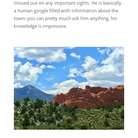
missed out on any important sights. He is basically
a human google filled with information about the
town–you can pretty much ask him anything, his
knowledge is impressive.