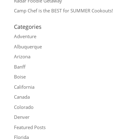
Radar Foodie Getaway
Camp Chef is the BEST for SUMMER Cookouts!
Categories
Adventure
Albuquerque
Arizona
Banff
Boise
California
Canada
Colorado
Denver
Featured Posts
Florida