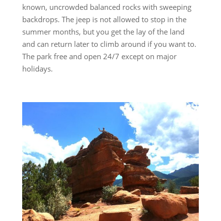
known, uncrowded balanced rocks with sweeping
backdrops. The jeep is not allowed to stop in the
summer months, but you get the lay of the land
and can return later to climb around if you want to.
The park free and open 24/7 except on major
holidays.