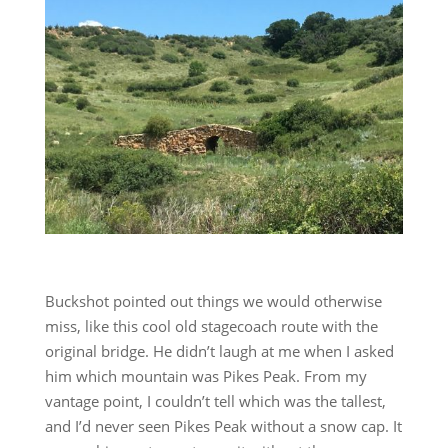
Buckshot pointed out things we would otherwise
miss, like this cool old stagecoach route with the
original bridge. He didn’t laugh at me when I asked
him which mountain was Pikes Peak. From my
vantage point, I couldn’t tell which was the tallest,
and I’d never seen Pikes Peak without a snow cap. It