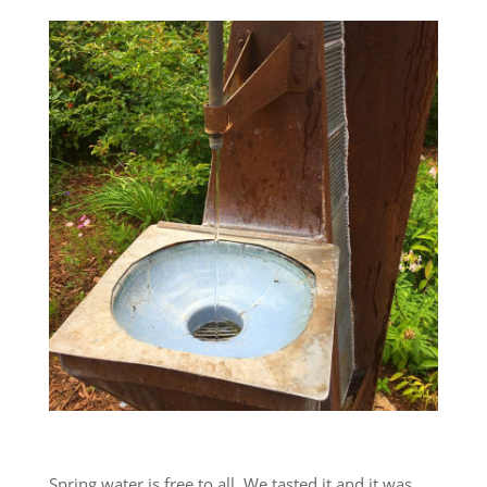
Spring water is free to all. We tasted it and it was