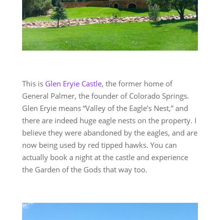
This is
Glen Eryie Castle
, the former home of
General Palmer, the founder of Colorado Springs.
Glen Eryie means “Valley of the Eagle’s Nest,” and
there are indeed huge eagle nests on the property. I
believe they were abandoned by the eagles, and are
now being used by red tipped hawks. You can
actually book a night at the castle and experience
the Garden of the Gods that way too.