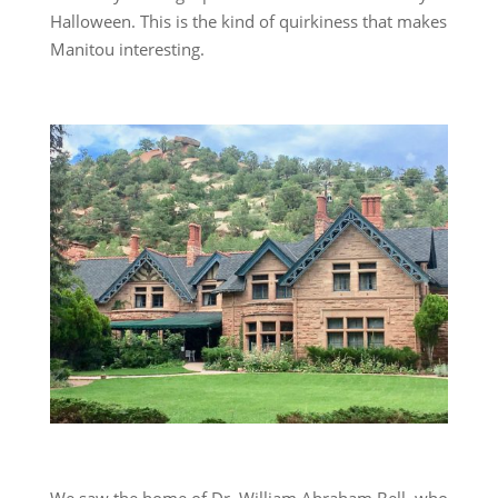
Halloween. This is the kind of quirkiness that makes
Manitou interesting.
We saw the home of Dr. William Abraham Bell, who