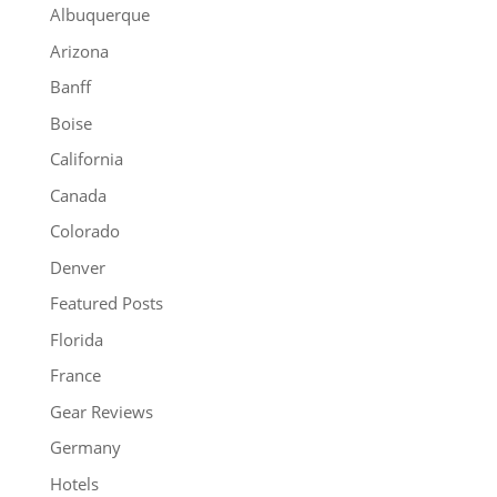
Albuquerque
Arizona
Banff
Boise
California
Canada
Colorado
Denver
Featured Posts
Florida
France
Gear Reviews
Germany
Hotels