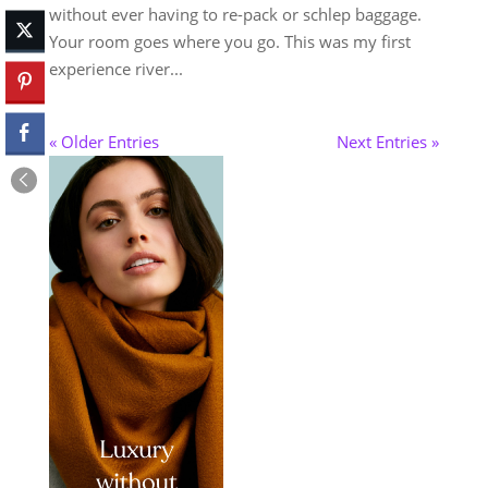
without ever having to re-pack or schlep baggage.
Your room goes where you go. This was my first
experience river...
« Older Entries
Next Entries »