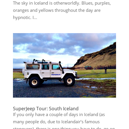
The sky in Iceland is otherworldly. Blues, purples,
oranges and yellows throughout the day are
hypnotic. I...
SuperJeep Tour: South Iceland
If you only have a couple of days in Iceland (as
many people do, due to Icelandair’s famous
stopovers), there is one thing you have to do–go on