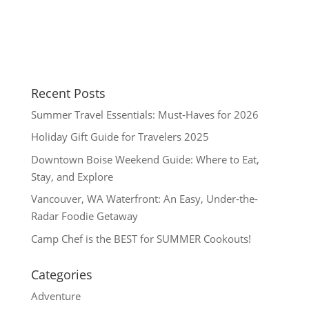
Recent Posts
Summer Travel Essentials: Must-Haves for 2026
Holiday Gift Guide for Travelers 2025
Downtown Boise Weekend Guide: Where to Eat,
Stay, and Explore
Vancouver, WA Waterfront: An Easy, Under-the-
Radar Foodie Getaway
Camp Chef is the BEST for SUMMER Cookouts!
Categories
Adventure