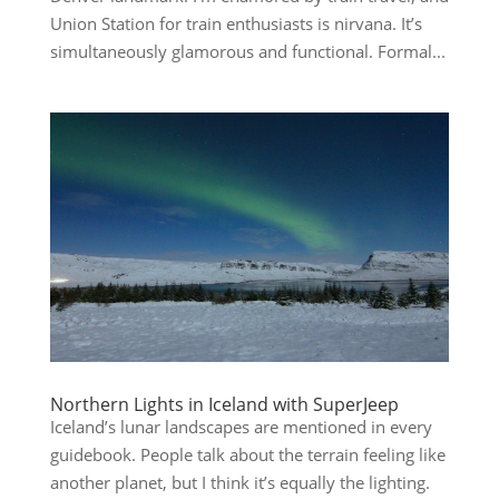
Union Station for train enthusiasts is nirvana. It’s
simultaneously glamorous and functional. Formal...
Northern Lights in Iceland with SuperJeep
Iceland’s lunar landscapes are mentioned in every
guidebook. People talk about the terrain feeling like
another planet, but I think it’s equally the lighting.