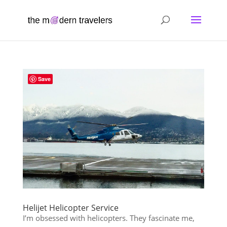
Save
Helijet Helicopter Service
I’m obsessed with helicopters. They fascinate me,