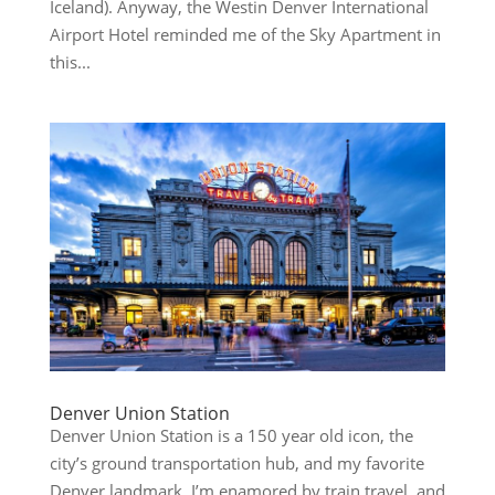
Iceland). Anyway, the Westin Denver International
Airport Hotel reminded me of the Sky Apartment in
this...
Denver Union Station
Denver Union Station is a 150 year old icon, the
city’s ground transportation hub, and my favorite
Denver landmark. I’m enamored by train travel, and