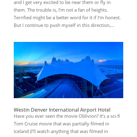
and I get very excited to be near them or fly in
them. The trouble is, I’m not a fan of heights.
Terrified might be a better word for it if I’m honest.
But I continue to push myself in this direction,...
Westin Denver International Airport Hotel
Have you ever seen the movie Oblivion? It’s a sci-fi
Tom Cruise movie that was partially filmed in
Iceland (I’ll watch anything that was filmed in