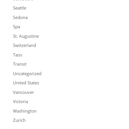
Seattle
Sedona
Spa
St. Augustine
Switzerland
Taos
Transit
Uncategorized
United States
Vancouver
Victoria
Washington
Zurich