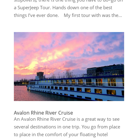
a SuperJeep Tour. Hands down one of the best
things I’ve ever done. My first tour with was the...
Avalon Rhine River Cruise
An Avalon Rhine River Cruise is a great way to see
several destinations in one trip. You go from place
to place in the comfort of your floating hotel