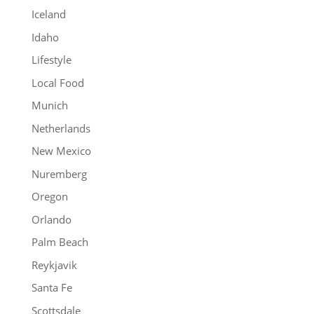
Iceland
Idaho
Lifestyle
Local Food
Munich
Netherlands
New Mexico
Nuremberg
Oregon
Orlando
Palm Beach
Reykjavik
Santa Fe
Scottsdale