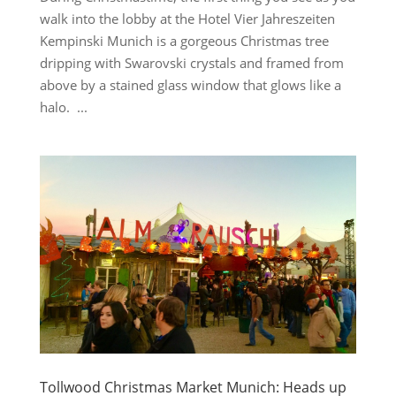
walk into the lobby at the Hotel Vier Jahreszeiten
Kempinski Munich is a gorgeous Christmas tree
dripping with Swarovski crystals and framed from
above by a stained glass window that glows like a
halo. ...
Tollwood Christmas Market Munich: Heads up