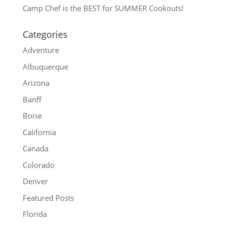
Camp Chef is the BEST for SUMMER Cookouts!
Categories
Adventure
Albuquerque
Arizona
Banff
Boise
California
Canada
Colorado
Denver
Featured Posts
Florida