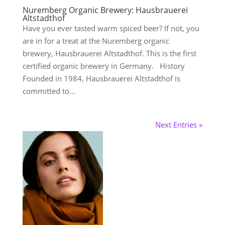
Nuremberg Organic Brewery: Hausbrauerei
Altstadthof
Have you ever tasted warm spiced beer? If not, you
are in for a treat at the Nuremberg organic
brewery, Hausbrauerei Altstadthof. This is the first
certified organic brewery in Germany. History
Founded in 1984, Hausbrauerei Altstadthof is
committed to...
Next Entries »