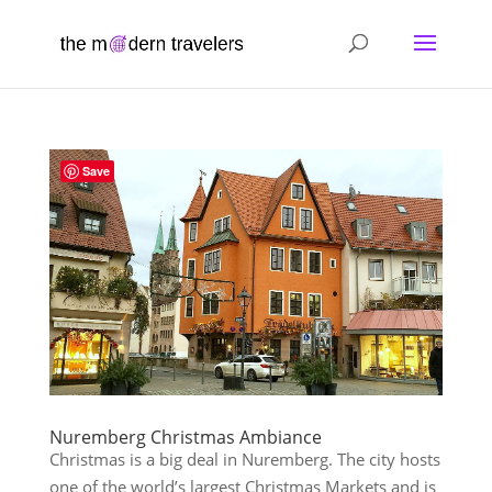
Save
Nuremberg Christmas Ambiance
Christmas is a big deal in Nuremberg. The city hosts
one of the world’s largest Christmas Markets and is