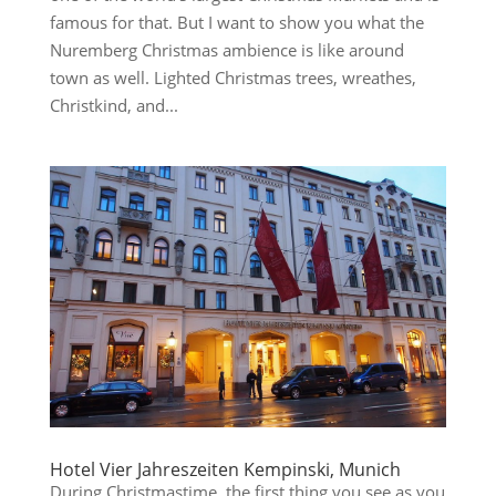
famous for that. But I want to show you what the
Nuremberg Christmas ambience is like around
town as well. Lighted Christmas trees, wreathes,
Christkind, and...
Hotel Vier Jahreszeiten Kempinski, Munich
During Christmastime, the first thing you see as you