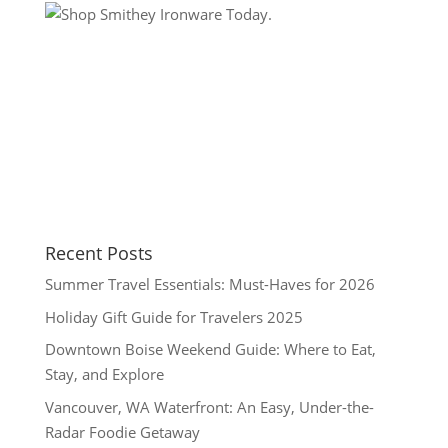
Recent Posts
Summer Travel Essentials: Must-Haves for 2026
Holiday Gift Guide for Travelers 2025
Downtown Boise Weekend Guide: Where to Eat,
Stay, and Explore
Vancouver, WA Waterfront: An Easy, Under-the-
Radar Foodie Getaway