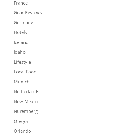
France
Gear Reviews
Germany
Hotels
Iceland
Idaho
Lifestyle
Local Food
Munich
Netherlands
New Mexico
Nuremberg
Oregon
Orlando