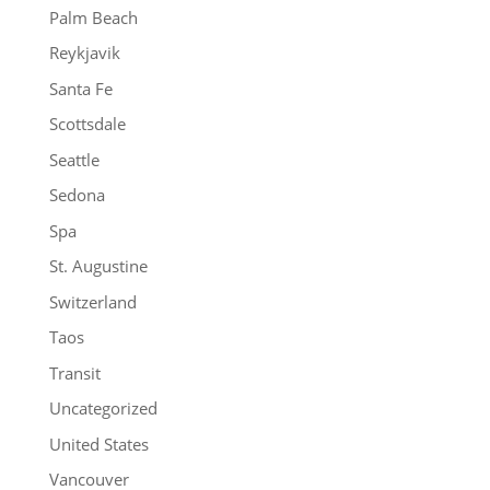
Palm Beach
Reykjavik
Santa Fe
Scottsdale
Seattle
Sedona
Spa
St. Augustine
Switzerland
Taos
Transit
Uncategorized
United States
Vancouver