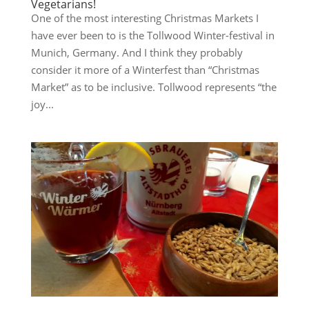
Vegetarians!
One of the most interesting Christmas Markets I
have ever been to is the Tollwood Winter-festival in
Munich, Germany. And I think they probably
consider it more of a Winterfest than “Christmas
Market” as to be inclusive. Tollwood represents “the
joy...